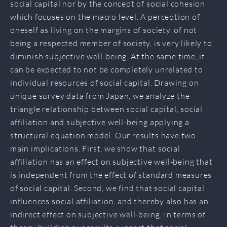
social capital nor by the concept of social cohesion
which focuses on the macro level. A perception of
oneself as living on the margins of society, of not
being a respected member of society, is very likely to
diminish subjective well-being. At the same time, it
can be expected to not be completely unrelated to
individual resources of social capital. Drawing on
unique survey data from Japan, we analyze the
triangle relationship between social capital, social
affiliation and subjective well-being applying a
structural equation model. Our results have two
main implications. First, we show that social
affiliation has an effect on subjective well-being that
is independent from the effect of standard measures
of social capital. Second, we find that social capital
influences social affiliation, and thereby also has an
indirect effect on subjective well-being. In terms of