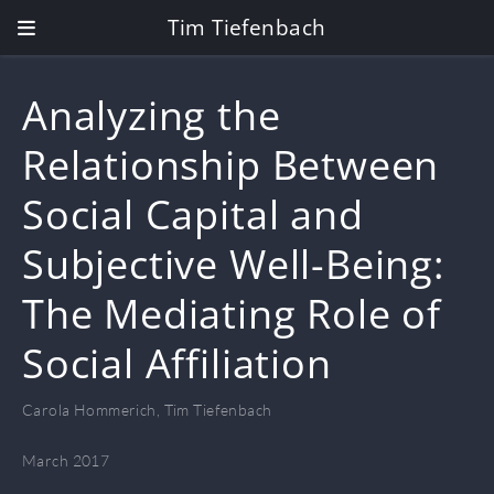
Tim Tiefenbach
Analyzing the
Relationship Between
Social Capital and
Subjective Well-Being:
The Mediating Role of
Social Affiliation
Carola Hommerich
,
Tim Tiefenbach
March 2017