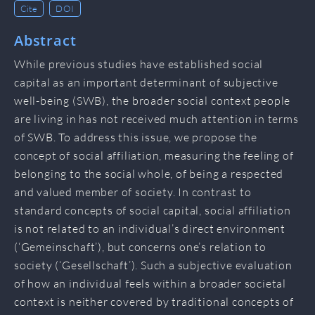
Cite
DOI
Abstract
While previous studies have established social
capital as an important determinant of subjective
well-being (SWB), the broader social context people
are living in has not received much attention in terms
of SWB. To address this issue, we propose the
concept of social affiliation, measuring the feeling of
belonging to the social whole, of being a respected
and valued member of society. In contrast to
standard concepts of social capital, social affiliation
is not related to an individual’s direct environment
(‘Gemeinschaft’), but concerns one’s relation to
society (‘Gesellschaft’). Such a subjective evaluation
of how an individual feels within a broader societal
context is neither covered by traditional concepts of