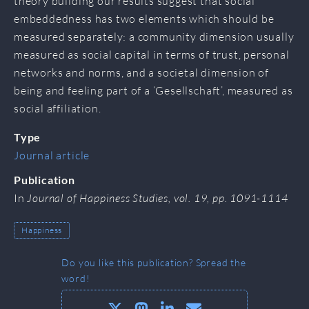
theory building our results suggest that social
embeddedness has two elements which should be
measured separately: a community dimension usually
measured as social capital in terms of trust, personal
networks and norms, and a societal dimension of
being and feeling part of a ‘Gesellschaft’, measured as
social affiliation.
Type
Journal article
Publication
In
Journal of Happiness Studies, vol. 19, pp. 1091-1114
Happiness
Do you like this publication? Spread the
word!