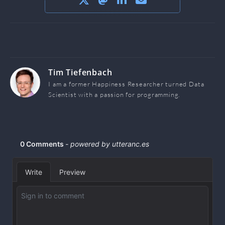
Tim Tiefenbach
I am a former Happiness Researcher turned Data
Scientist with a passion for programming.