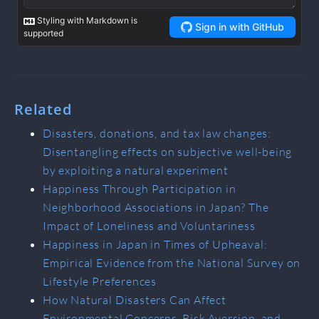
Related
Disasters, donations, and tax law changes:
Disentangling effects on subjective well-being
by exploiting a natural experiment
Happiness Through Participation in
Neighborhood Associations in Japan? The
Impact of Loneliness and Voluntariness
Happiness in Japan in Times of Upheaval:
Empirical Evidence from the National Survey on
Lifestyle Preferences
How Natural Disasters Can Affect
Environmental Concerns, Risk Aversion, and