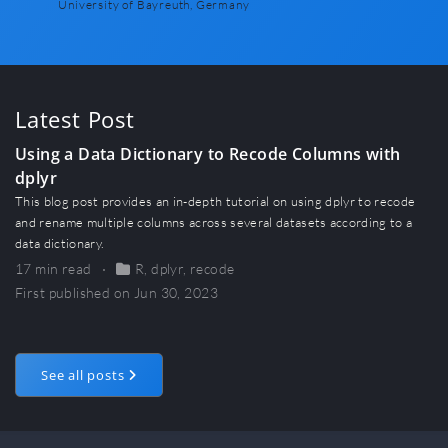
University of Bayreuth, Germany
Latest Post
Using a Data Dictionary to Recode Columns with
dplyr
This blog post provides an in-depth tutorial on using dplyr to recode
and rename multiple columns across several datasets according to a
data dictionary.
17 min read
R
,
dplyr
,
recode
First published on Jun 30, 2023
See all posts