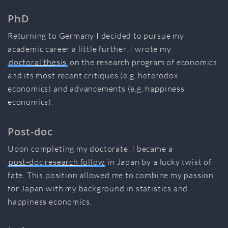
PhD
Returning to Germany I decided to pursue my
academic career a little further. I wrote my
doctoral thesis
on the research program of economics
and its most recent critiques (e.g. heterodox
economics) and advancements (e.g. happiness
economics).
Post-doc
Upon completing my doctorate, I became a
post-doc research follow
in Japan by a lucky twist of
fate. This position allowed me to combine my passion
for Japan with my background in statistics and
happiness economics.