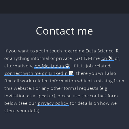
Contact me
If you want to get in touch regarding Data Science, R
or anything informal or private: just DM me
on
or,
alternatively,
on Mastodon
. If it is job-related,
connect with me on LinkedIn
, there you will also
find all work-related information which is missing from
this website. For any other formal requests (e.g.
invitation as a speaker), please use the contact form
below (see our
privacy policy
for details on how we
store your data).