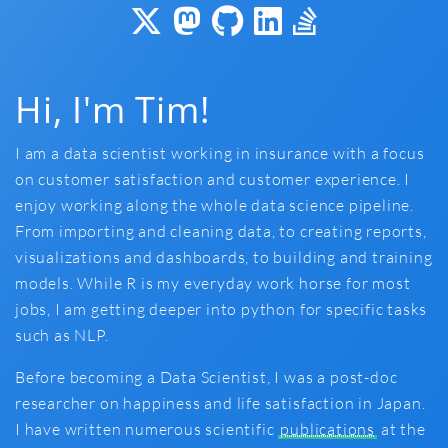
Hi, I'm Tim!
I am a data scientist working in insurance with a focus
on customer satisfaction and customer experience. I
enjoy working along the whole data science pipeline.
From importing and cleaning data, to creating reports,
visualizations and dashboards, to building and training
models. While R is my everyday work horse for most
jobs, I am getting deeper into python for specific tasks
such as NLP.
Before becoming a Data Scientist, I was a post-doc
researcher on happiness and life satisfaction in Japan.
I have written numerous scientific
publications
at the