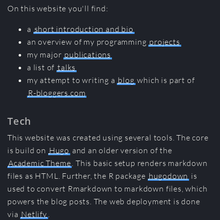
On this website you'll find:
a
short introduction and bio
an overview of my programming
projects
my major
publications
a list of
talks
my attempt to writing a
blog
which is part of
R-bloggers.com
Tech
This website was created using several tools. The core
is build on
Hugo
and an older version of the
Academic Theme
. This basic setup renders markdown
files as HTML. Further, the R package
hugodown
is
used to convert Rmarkdown to markdown files, which
powers the blog posts. The web deployment is done
via
Netlify
.