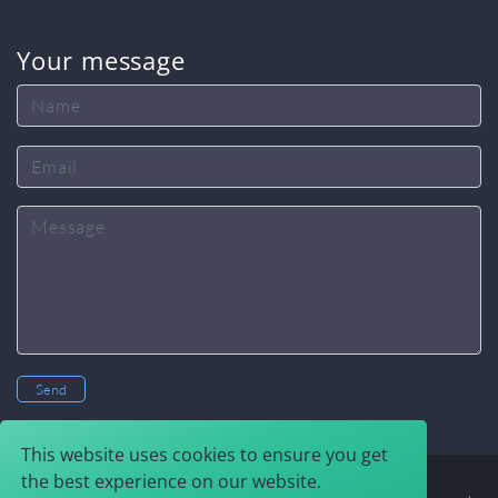
Your message
Name
Email
Message
Send
This website uses cookies to ensure you get
the best experience on our website.