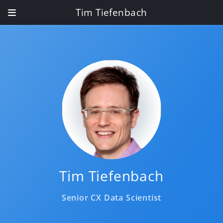
Tim Tiefenbach
Tim Tiefenbach
Senior CX Data Scientist