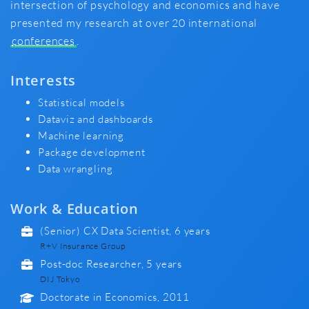
intersection of psychology and economics and have
presented my research at over 20 international
conferences
.
Interests
Statistical models
Dataviz and dashboards
Machine learning
Package development
Data wrangling
Work & Education
(Senior) CX Data Scientist, 6 years
R+V Insurance Group
Post-doc Researcher, 5 years
DIJ Tokyo
Doctorate in Economics, 2011