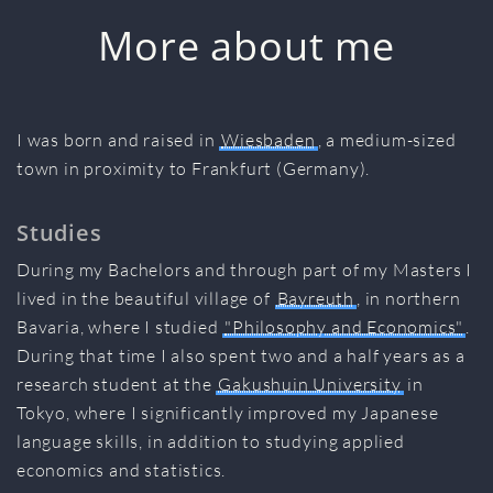
More about me
I was born and raised in
Wiesbaden
, a medium-sized
town in proximity to Frankfurt (Germany).
Studies
During my Bachelors and through part of my Masters I
lived in the beautiful village of
Bayreuth
, in northern
Bavaria, where I studied
"Philosophy and Economics"
.
During that time I also spent two and a half years as a
research student at the
Gakushuin University
in
Tokyo, where I significantly improved my Japanese
language skills, in addition to studying applied
economics and statistics.