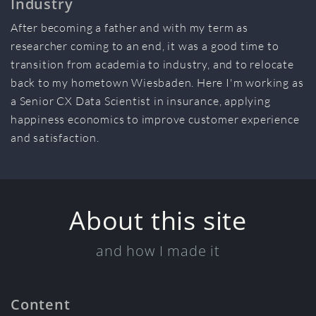
Industry
After becoming a father and with my term as
researcher coming to an end, it was a good time to
transition from academia to industry, and to relocate
back to my hometown Wiesbaden. Here I'm working as
a Senior CX Data Scientist in insurance, applying
happiness economics to improve customer experience
and satisfaction.
About this site
and how I made it
Content