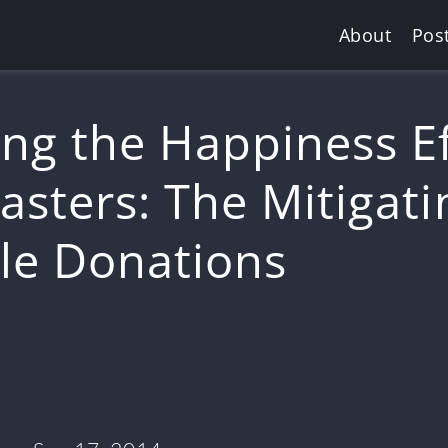
About
Pos
ng the Happiness Ef
asters: The Mitigati
ble Donations