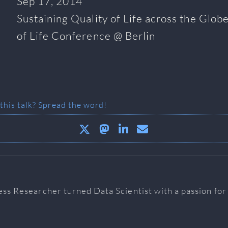
Sep 17, 2014
Sustaining Quality of Life across the Globe
of Life Conference @ Berlin
 this talk? Spread the word!
ess Researcher turned Data Scientist with a passion fo