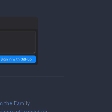
om the Family
rivers of Procedural