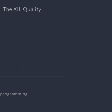
, The XII. Quality
r programming.