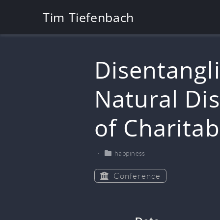
Tim Tiefenbach
Disentangli
Natural Dis
of Charita
happiness
Conference