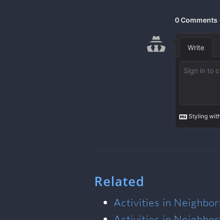
Related
Activities in Neighbo
Activities in Neighbo