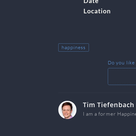
Date
Location
happiness
Do you like
Tim Tiefenbach
I am a former Happin