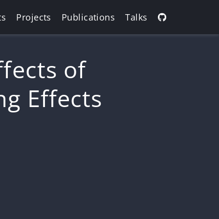
ts
Projects
Publications
Talks
fects of
ng Effects