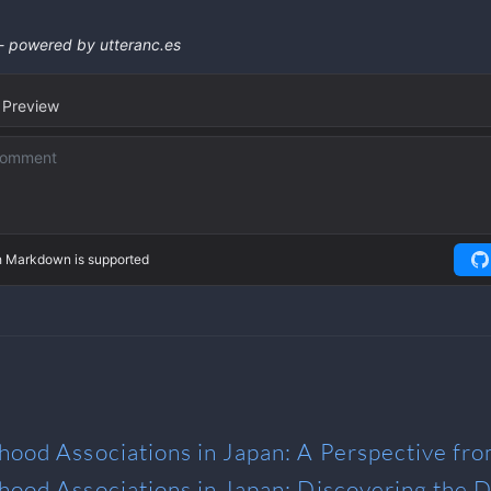
rhood Associations in Japan: A Perspective fr
rhood Associations in Japan: Discovering the D